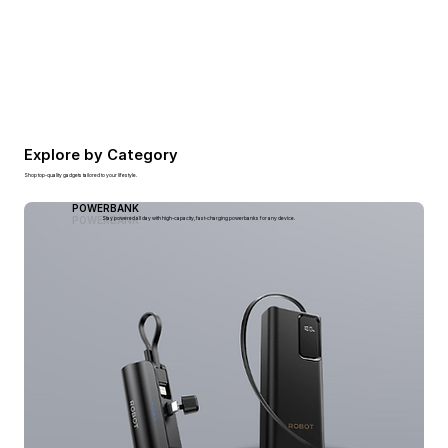
Explore by Category
Shop top-quality gadgets tailored to your lifestyle.
POWERBANK
POWERBANK
Stay powered all day with high-capacity, fast-charging powerbanks for any device.