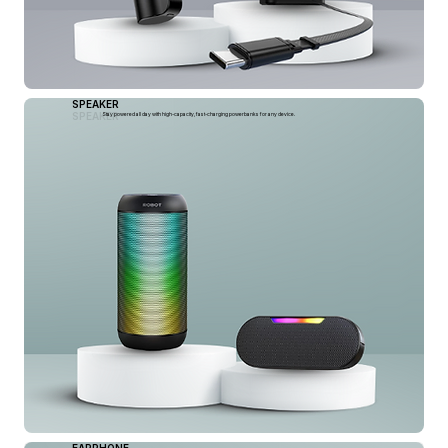
SPEAKER
SPEAKER
Stay powered all day with high-capacity, fast-charging powerbanks for any device.