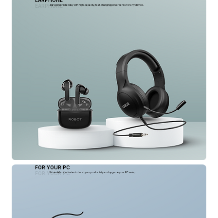
EARPHONE
EARPHONE
Stay powered all day with high-capacity, fast-charging powerbanks for any device.
FOR YOUR PC
FOR YOUR PC
Essential accessories to boost your productivity and upgrade your PC setup.