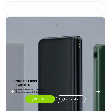
ROBOT RT180S
PowerBank
Enjoy stable, fast Bluetooth 5.0 connection,
TWS dual pairing, and up to 3 playback options
Shop Now
Explore More