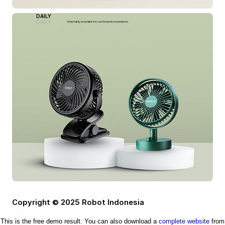
DAILY
DAILY
Smart daily essentials for comfort and convenience.
Copyright © 2025 Robot Indonesia
This is the free demo result. You can also download a
complete website
from