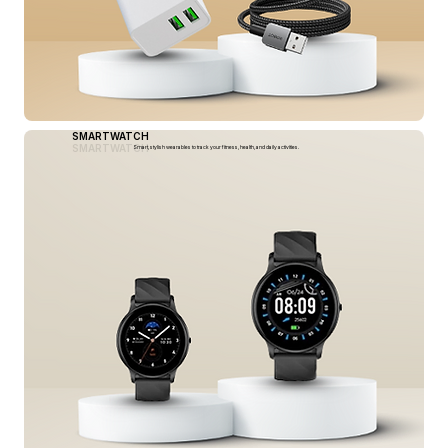
SMARTWATCH
SMARTWATCH
Smart, stylish wearables to track your fitness, health, and daily activities.